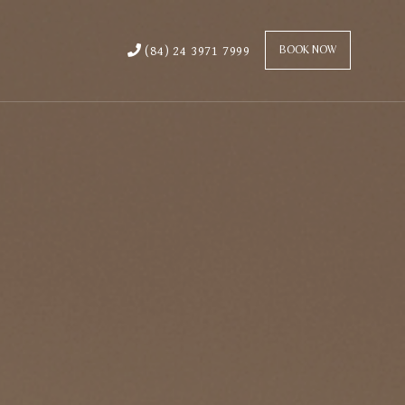
(84) 24 3971 7999
BOOK NOW