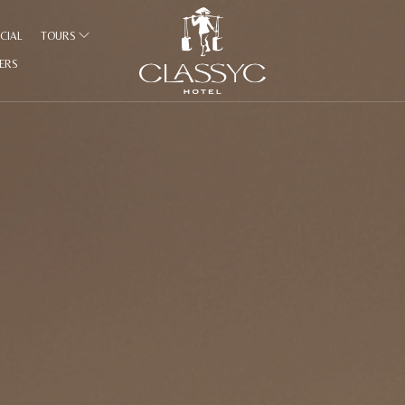
CIAL
TOURS
FERS