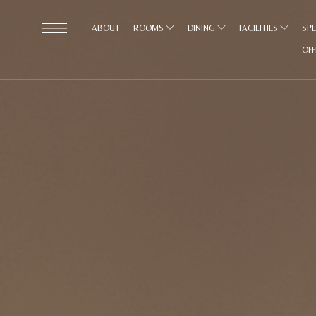
ABOUT
ROOMS
DINING
FACILITIES
SPE
OF