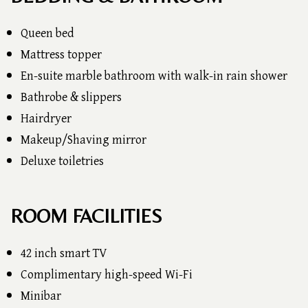
Queen bed
Mattress topper
En-suite marble bathroom with walk-in rain shower
Bathrobe & slippers
Hairdryer
Makeup/Shaving mirror
Deluxe toiletries
ROOM FACILITIES
42 inch smart TV
Complimentary high-speed Wi-Fi
Minibar