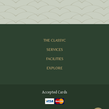
THE CLASSYC
SERVICES
FACILITIES
EXPLORE
Accepted Cards