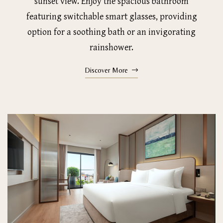
sunset view. Enjoy the spacious bathroom
featuring switchable smart glasses, providing
option for a soothing bath or an invigorating
rainshower.
Discover More