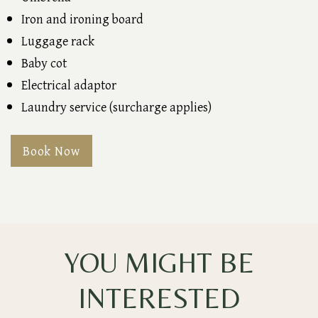
Iron and ironing board
Luggage rack
Baby cot
Electrical adaptor
Laundry service (surcharge applies)
Book Now
YOU MIGHT BE
INTERESTED