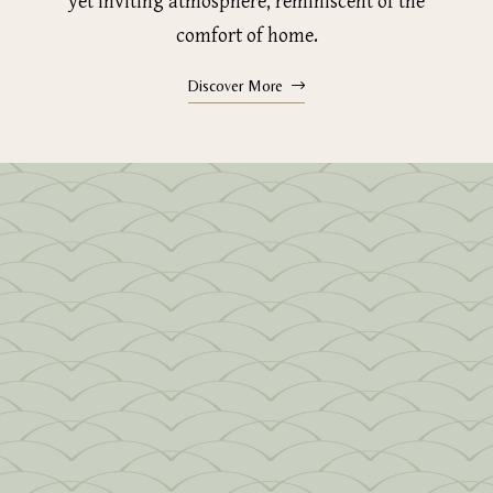
yet inviting atmosphere, reminiscent of the
comfort of home.
Discover More