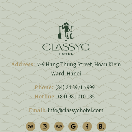
Address:
7-9 Hang Thung Street, Hoan Kiem
Ward, Hanoi
Phone:
(84) 24 3971 7999
Hotline:
(84) 981 010 185
Email:
info@classychotel.com