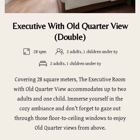
Executive With Old Quarter View
(Double)
28 spm
2 adults, 1 children under 6y
2 adults, 1 children under 6y
Covering 28 square meters, The Executive Room
with Old Quarter View accommodates up to two
adults and one child. Immerse yourself in the
cozy ambiance and don’t forget to gaze out
through those floor-to-ceiling windows to enjoy
Old Quarter views from above.