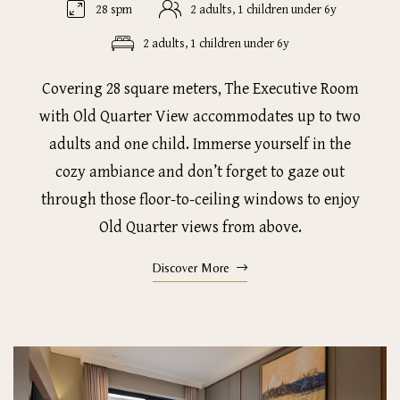
28 spm
2 adults, 1 children under 6y
2 adults, 1 children under 6y
Covering 28 square meters, The Executive Room
with Old Quarter View accommodates up to two
adults and one child. Immerse yourself in the
cozy ambiance and don’t forget to gaze out
through those floor-to-ceiling windows to enjoy
Old Quarter views from above.
Discover More