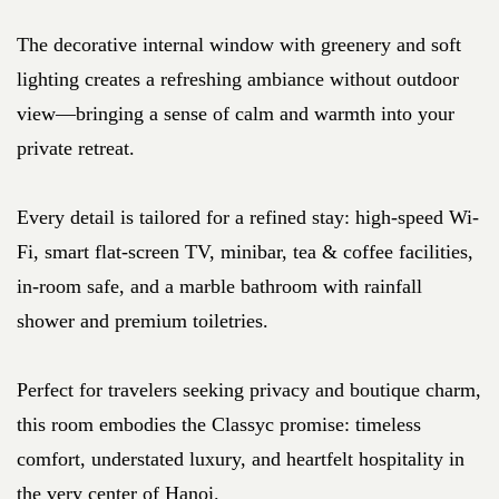
The decorative internal window with greenery and soft
lighting creates a refreshing ambiance without outdoor
view—bringing a sense of calm and warmth into your
private retreat.
Every detail is tailored for a refined stay: high-speed Wi-
Fi, smart flat-screen TV, minibar, tea & coffee facilities,
in-room safe, and a marble bathroom with rainfall
shower and premium toiletries.
Perfect for travelers seeking privacy and boutique charm,
this room embodies the Classyc promise: timeless
comfort, understated luxury, and heartfelt hospitality in
the very center of Hanoi.