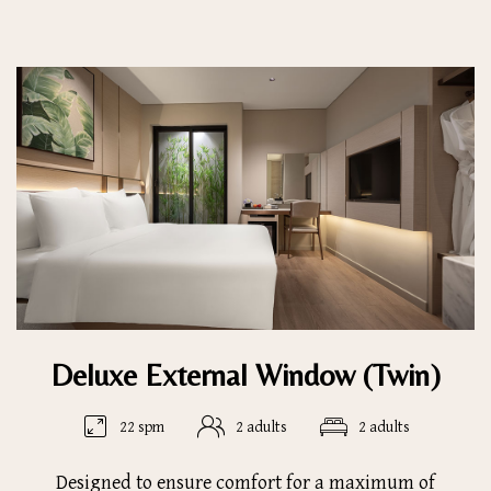
Deluxe External Window (Twin)
22 spm
2 adults
2 adults
Designed to ensure comfort for a maximum of