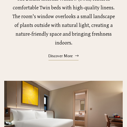
comfortable Twin beds with high-quality linens.
The room's window overlooks a small landscape
of plants outside with natural light, creating a
nature-friendly space and bringing freshness
indoors.
Discover More