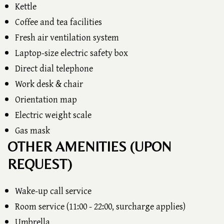
Kettle
Coffee and tea facilities
Fresh air ventilation system
Laptop-size electric safety box
Direct dial telephone
Work desk & chair
Orientation map
Electric weight scale
Gas mask
OTHER AMENITIES (UPON
REQUEST)
Wake-up call service
Room service (11:00 - 22:00, surcharge applies)
Umbrella