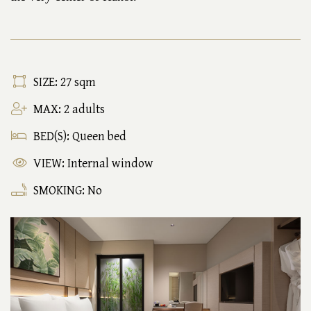
SIZE: 27 sqm
MAX: 2 adults
BED(S): Queen bed
VIEW: Internal window
SMOKING: No