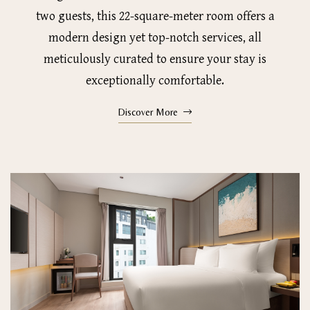
two guests, this 22-square-meter room offers a
modern design yet top-notch services, all
meticulously curated to ensure your stay is
exceptionally comfortable.
Discover More