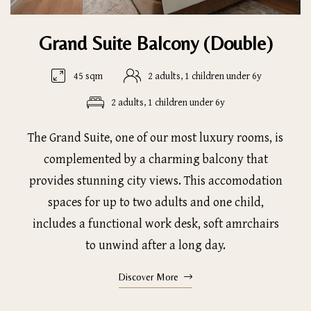
Grand Suite Balcony (Double)
45 sqm
2 adults, 1 children under 6y
2 adults, 1 children under 6y
The Grand Suite, one of our most luxury rooms, is
complemented by a charming balcony that
provides stunning city views. This accomodation
spaces for up to two adults and one child,
includes a functional work desk, soft amrchairs
to unwind after a long day.
Discover More