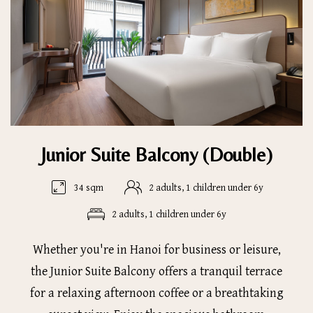
Junior Suite Balcony (Double)
34 sqm
2 adults, 1 children under 6y
2 adults, 1 children under 6y
Whether you're in Hanoi for business or leisure,
the Junior Suite Balcony offers a tranquil terrace
for a relaxing afternoon coffee or a breathtaking