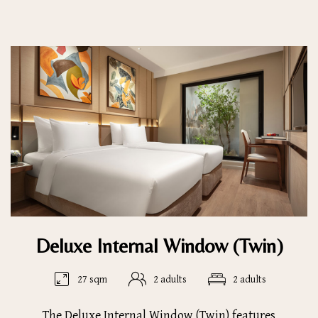
Deluxe Internal Window (Twin)
27 sqm
2 adults
2 adults
The Deluxe Internal Window (Twin) features