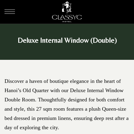
Deluxe Internal Window (Double)
Discover a haven of boutique elegance in the heart of
Hanoi’s Old Quarter with our Deluxe Internal Window
Double Room. Thoughtfully designed for both comfort
and style, this 27 sqm room features a plush Queen-size
bed dressed in premium linens, ensuring deep rest after a
day of exploring the city.