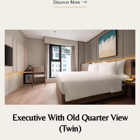
Discover More
Executive With Old Quarter View
(Twin)