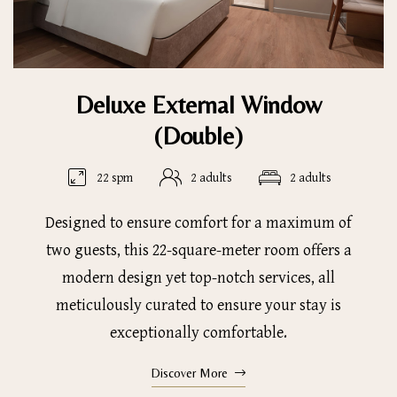
Deluxe External Window
(Double)
22 spm
2 adults
2 adults
Designed to ensure comfort for a maximum of
two guests, this 22-square-meter room offers a
modern design yet top-notch services, all
meticulously curated to ensure your stay is
exceptionally comfortable.
Discover More