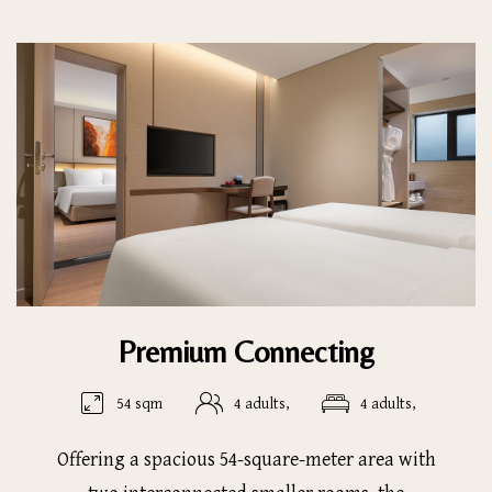
Premium Connecting
54 sqm
4 adults,
4 adults,
Offering a spacious 54-square-meter area with