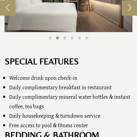
SPECIAL FEATURES
Welcome drink upon check-in
Daily complimentary breakfast in restaurant
Daily complimentary mineral water bottles & instant
coffee, tea bags
Daily housekeeping & turndown service
Free access to pool & fitness center
BEDDING & BATHROOM