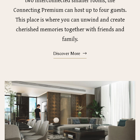
two interconnected smaller rooms, the
Connecting Premium can host up to four guests.
This place is where you can unwind and create
cherished memories together with friends and
family.
Discover More