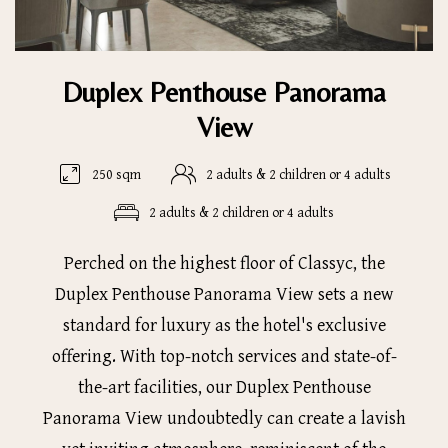
Duplex Penthouse Panorama
View
250 sqm
2 adults & 2 children or 4 adults
2 adults & 2 children or 4 adults
Perched on the highest floor of Classyc, the
Duplex Penthouse Panorama View sets a new
standard for luxury as the hotel's exclusive
offering. With top-notch services and state-of-
the-art facilities, our Duplex Penthouse
Panorama View undoubtedly can create a lavish