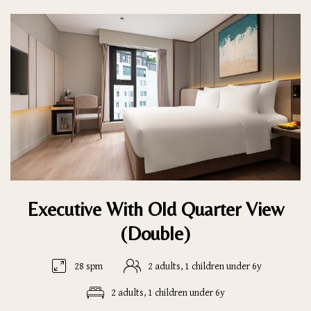
Executive With Old Quarter View
(Double)
28 spm
2 adults, 1 children under 6y
2 adults, 1 children under 6y