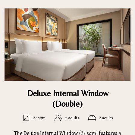
Deluxe Internal Window
(Double)
27 sqm
2 adults
2 adults
The Deluxe Internal Window (27 sqm) features a