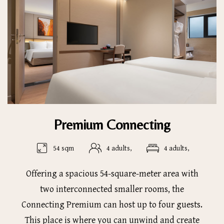
Premium Connecting
54 sqm
4 adults,
4 adults,
Offering a spacious 54-square-meter area with
two interconnected smaller rooms, the
Connecting Premium can host up to four guests.
This place is where you can unwind and create