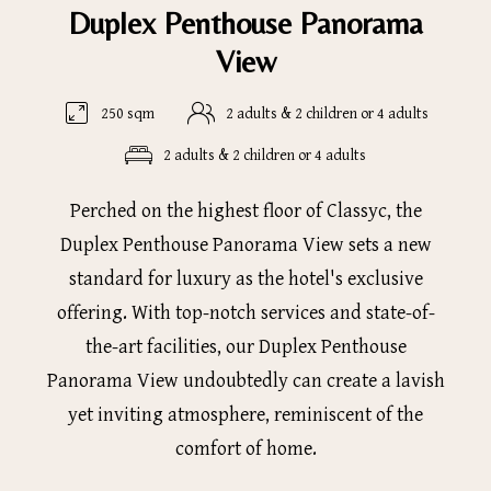
Duplex Penthouse Panorama
View
250 sqm
2 adults & 2 children or 4 adults
2 adults & 2 children or 4 adults
Perched on the highest floor of Classyc, the
Duplex Penthouse Panorama View sets a new
standard for luxury as the hotel's exclusive
offering. With top-notch services and state-of-
the-art facilities, our Duplex Penthouse
Panorama View undoubtedly can create a lavish
yet inviting atmosphere, reminiscent of the
comfort of home.