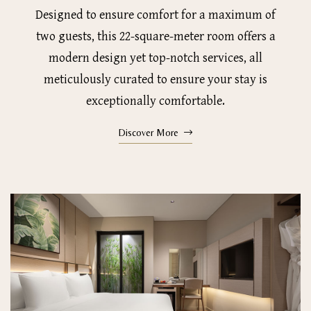
Designed to ensure comfort for a maximum of
two guests, this 22-square-meter room offers a
modern design yet top-notch services, all
meticulously curated to ensure your stay is
exceptionally comfortable.
Discover More