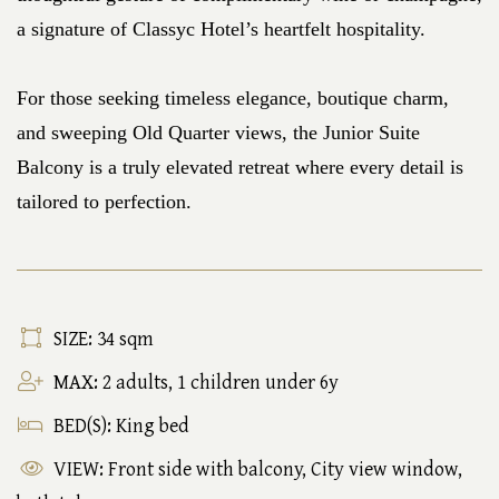
a signature of Classyc Hotel’s heartfelt hospitality.
For those seeking timeless elegance, boutique charm,
and sweeping Old Quarter views, the Junior Suite
Balcony is a truly elevated retreat where every detail is
tailored to perfection.
SIZE: 34 sqm
MAX: 2 adults, 1 children under 6y
BED(S): King bed
VIEW: Front side with balcony, City view window,