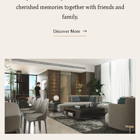
cherished memories together with friends and
family.
Discover More