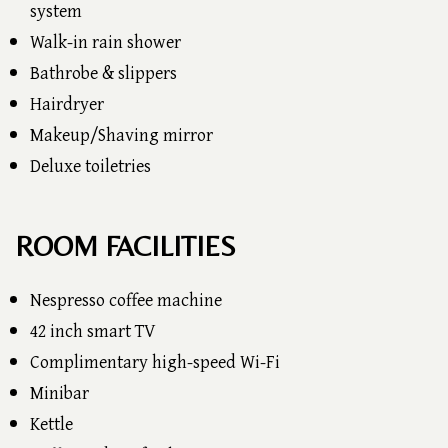
system
Walk-in rain shower
Bathrobe & slippers
Hairdryer
Makeup/Shaving mirror
Deluxe toiletries
ROOM FACILITIES
Nespresso coffee machine
42 inch smart TV
Complimentary high-speed Wi-Fi
Minibar
Kettle