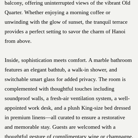
balcony, offering uninterrupted views of the vibrant Old
Quarter. Whether enjoying a morning coffee or
unwinding with the glow of sunset, the tranquil terrace
provides a perfect setting to savor the charm of Hanoi
from above.
Inside, sophistication meets comfort. A marble bathroom
features an elegant bathtub, a walk-in shower, and
switchable smart glass for added privacy. The room is
complemented with thoughtful touches including
soundproof walls, a fresh-air ventilation system, a well-
appointed work desk, and a plush King-size bed dressed
in premium linens—all curated to ensure a restorative
and memorable stay. Guests are welcomed with a
thoughtful gesture of complimentary wine or champagne,