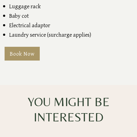
Luggage rack
Baby cot
Electrical adaptor
Laundry service (surcharge applies)
Book Now
YOU MIGHT BE
INTERESTED