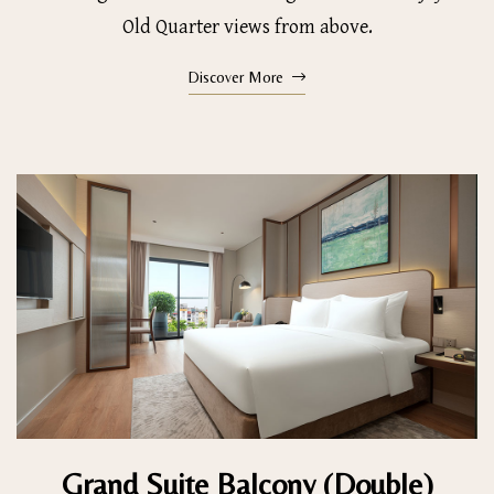
Old Quarter views from above.
Discover More
Grand Suite Balcony (Double)