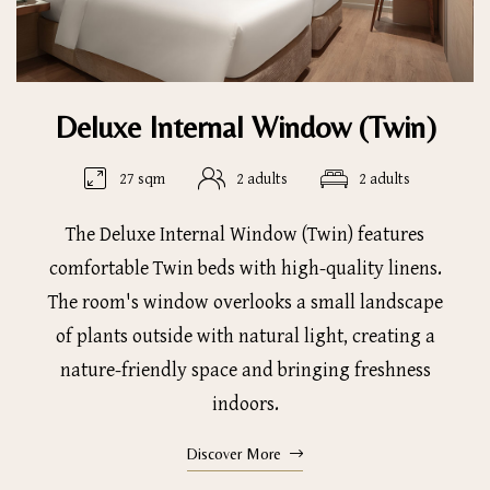
Deluxe Internal Window (Twin)
27 sqm
2 adults
2 adults
The Deluxe Internal Window (Twin) features
comfortable Twin beds with high-quality linens.
The room's window overlooks a small landscape
of plants outside with natural light, creating a
nature-friendly space and bringing freshness
indoors.
Discover More