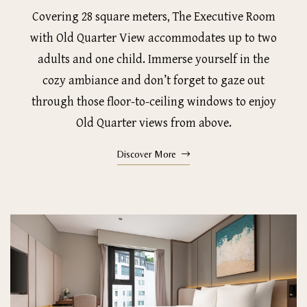
Covering 28 square meters, The Executive Room
with Old Quarter View accommodates up to two
adults and one child. Immerse yourself in the
cozy ambiance and don’t forget to gaze out
through those floor-to-ceiling windows to enjoy
Old Quarter views from above.
Discover More