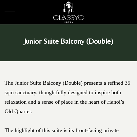
Junior Suite Balcony (Double)
The Junior Suite Balcony (Double) presents a refined 35
sqm sanctuary, thoughtfully designed to inspire both
relaxation and a sense of place in the heart of Hanoi’s
Old Quarter.
The highlight of this suite is its front-facing private