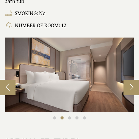
bath tub
SMOKING: No
NUMBER OF ROOM: 12