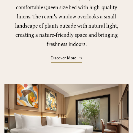
comfortable Queen size bed with high-quality
linens. The room's window overlooks a small
landscape of plants outside with natural light,
creating a nature-friendly space and bringing
freshness indoors.
Discover More