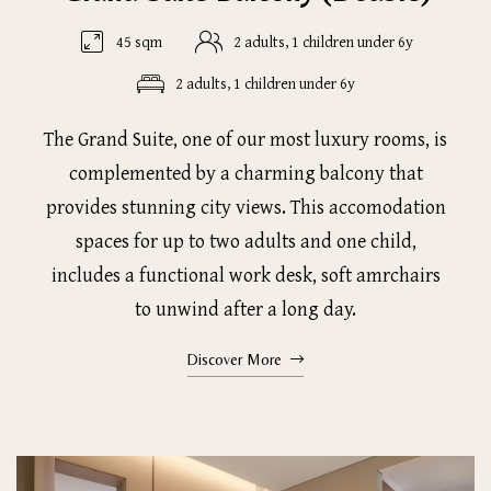
45 sqm
2 adults, 1 children under 6y
2 adults, 1 children under 6y
The Grand Suite, one of our most luxury rooms, is
complemented by a charming balcony that
provides stunning city views. This accomodation
spaces for up to two adults and one child,
includes a functional work desk, soft amrchairs
to unwind after a long day.
Discover More