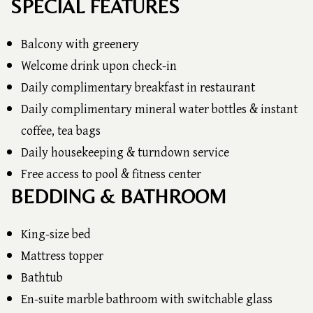
SPECIAL FEATURES
Balcony with greenery
Welcome drink upon check-in
Daily complimentary breakfast in restaurant
Daily complimentary mineral water bottles & instant
coffee, tea bags
Daily housekeeping & turndown service
Free access to pool & fitness center
BEDDING & BATHROOM
King-size bed
Mattress topper
Bathtub
En-suite marble bathroom with switchable glass