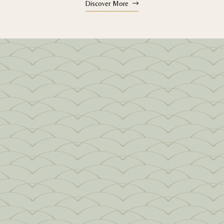
Discover More