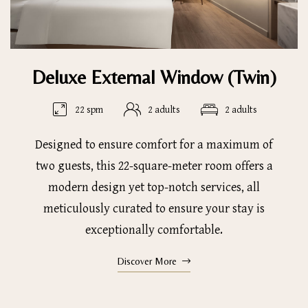
Deluxe External Window (Twin)
22 spm
2 adults
2 adults
Designed to ensure comfort for a maximum of
two guests, this 22-square-meter room offers a
modern design yet top-notch services, all
meticulously curated to ensure your stay is
exceptionally comfortable.
Discover More