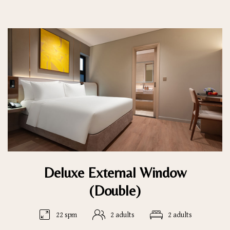
Deluxe External Window
(Double)
22 spm
2 adults
2 adults