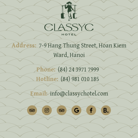
Address:
7-9 Hang Thung Street, Hoan Kiem
Ward, Hanoi
Phone:
(84) 24 3971 7999
Hotline:
(84) 981 010 185
Email:
info@classychotel.com