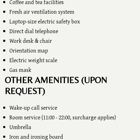
Coffee and tea facilities
Fresh air ventilation system
Laptop-size electric safety box
Direct dial telephone
Work desk & chair
Orientation map
Electric weight scale
Gas mask
OTHER AMENITIES (UPON
REQUEST)
Wake-up call service
Room service (11:00 - 22:00, surcharge applies)
Umbrella
Iron and ironing board