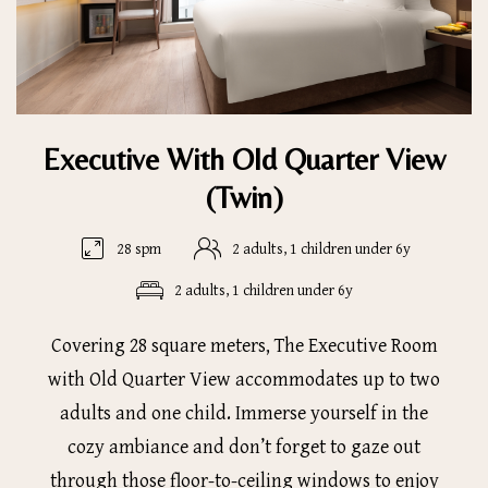
Executive With Old Quarter View
(Twin)
28 spm
2 adults, 1 children under 6y
2 adults, 1 children under 6y
Covering 28 square meters, The Executive Room
with Old Quarter View accommodates up to two
adults and one child. Immerse yourself in the
cozy ambiance and don’t forget to gaze out
through those floor-to-ceiling windows to enjoy