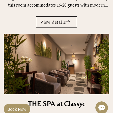
this room accommodates 16-20 guests with modern
amenities, providing an ideal setting for productive
business discussions and presentations.
View details
THE SPA at Classyc
Book Now