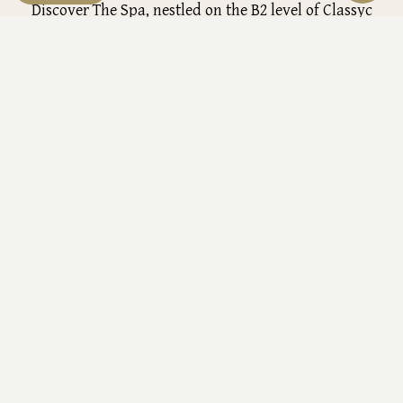
Discover The Spa, nestled on the B2 level of Classyc
Hotel, where relaxation meets elegance. Our spa offers a
refined and soothing space with private treatment
rooms, featuring Jacuzzi baths and a serene aromatic
ambiance. Whether you desire a calming massage,
View details
refreshing facial or complete spa package, our diverse
treatments ensure each guest enjoys a customized
experience tailored to their needs.