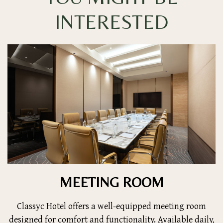
INTERESTED
MEETING ROOM
Classyc Hotel offers a well-equipped meeting room
designed for comfort and functionality. Available daily,