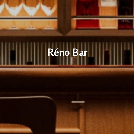
Réno Bar