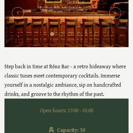
Step back in time at Réno Bar - a retro hideaway where
classic tunes meet contemporary cocktails. Immerse
yourself in a nostalgic ambiance, sip on handcrafted
drinks, and groove to the rhythm of the past.
Open hours: 17:00 - 01:00
Capacity: 30