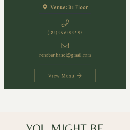
Venue: B1 Floor
(+84) 98 648 95 93
renobar.hanoi@gmail.com
View Menu
YOU MIGHT BE