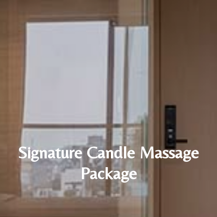
Signature Candle Massage
Package