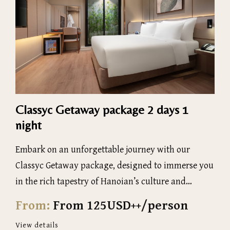
Classyc Getaway package 2 days 1
night
Embark on an unforgettable journey with our
Classyc Getaway package, designed to immerse you
in the rich tapestry of Hanoian’s culture and
history
From:
From 125USD++/person
View details