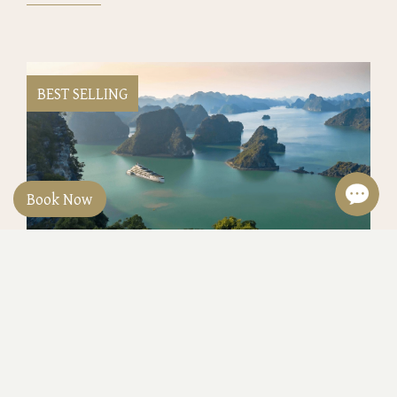
BEST SELLING
Book Now
Classyc Heritage Lines 5 Days 4 Nights
at 429USD/person
Hanoi 5 Days 4 nights Heritage Line: 3 nights