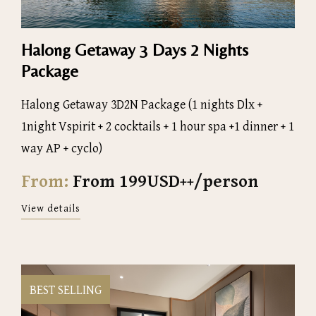
Halong Getaway 3 Days 2 Nights
Package
Halong Getaway 3D2N Package (1 nights Dlx +
1night Vspirit + 2 cocktails + 1 hour spa +1 dinner + 1
way AP + cyclo)
From:
From 199USD++/person
View details
BEST SELLING