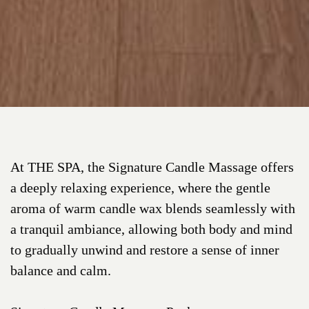
At THE SPA, the Signature Candle Massage offers
a deeply relaxing experience, where the gentle
aroma of warm candle wax blends seamlessly with
a tranquil ambiance, allowing both body and mind
to gradually unwind and restore a sense of inner
balance and calm.