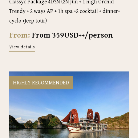
Classyc Package 4D3N (2N Jun + 1 nigh Orchid
Trendy + 2 ways AP + 1h spa +2 cocktail + dinner+
cyclo +Jeep tour)
From:
From 359USD++/person
View details
HIGHLY RECOMMENDED