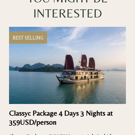
INTERESTED
BEST SELLING
Classyc Package 4 Days 3 Nights at
359USD/person