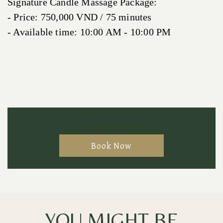
Signature Candle Massage Package:
- Price: 750,000 VND / 75 minutes
- Available time: 10:00 AM - 10:00 PM
Book Now
YOU MIGHT BE