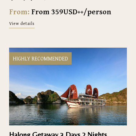
From:
From 359USD++/person
View details
HIGHLY RECOMMENDED
Halong Getaway 3 Days 2 Nights