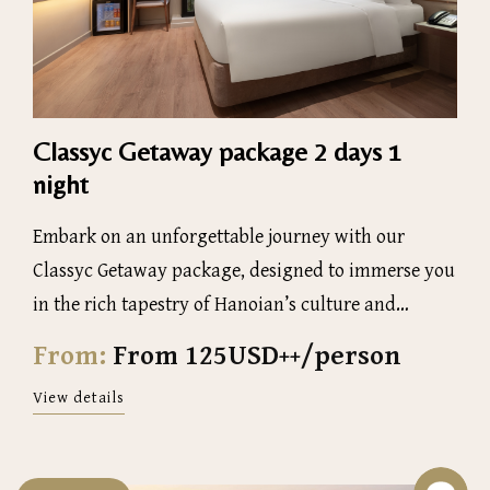
Classyc Getaway package 2 days 1
night
Embark on an unforgettable journey with our
Classyc Getaway package, designed to immerse you
in the rich tapestry of Hanoian’s culture and
history
From:
From 125USD++/person
View details