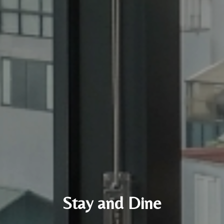
Stay and Dine