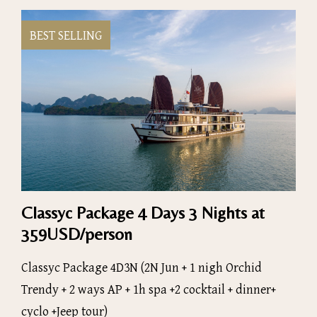
BEST SELLING
Classyc Package 4 Days 3 Nights at
359USD/person
Classyc Package 4D3N (2N Jun + 1 nigh Orchid
Trendy + 2 ways AP + 1h spa +2 cocktail + dinner+
cyclo +Jeep tour)