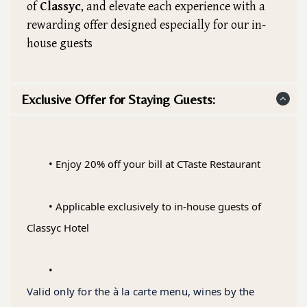
of
Classyc
, and elevate each experience with a
rewarding offer designed especially for our in-
house guests
Exclusive Offer for Staying Guests:
	• Enjoy 20% off your bill at CTaste Restaurant
	• Applicable exclusively to in-house guests of 
Classyc Hotel
	• 
Valid only for the à la carte menu, wines by the 