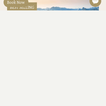
Book Now
BEST SELLING
Classyc Heritage Lines 5 Days 4 Nights
at 429USD/person
Hanoi 5 Days 4 nights Heritage Line: 3 nights
Executive room, 2 ways airport transfer, 1 hour spa,
1 set menu dinner, 2 cocktail, Jeep tour, 1 night