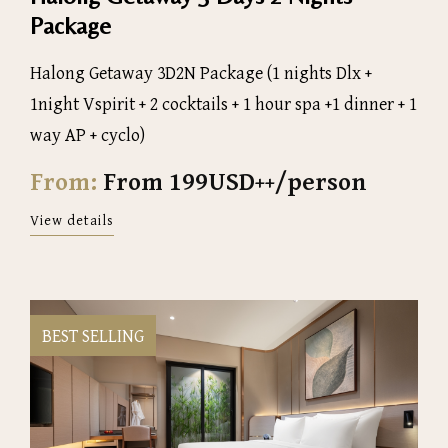
Package
Halong Getaway 3D2N Package (1 nights Dlx +
1night Vspirit + 2 cocktails + 1 hour spa +1 dinner + 1
way AP + cyclo)
From:
From 199USD++/person
View details
BEST SELLING