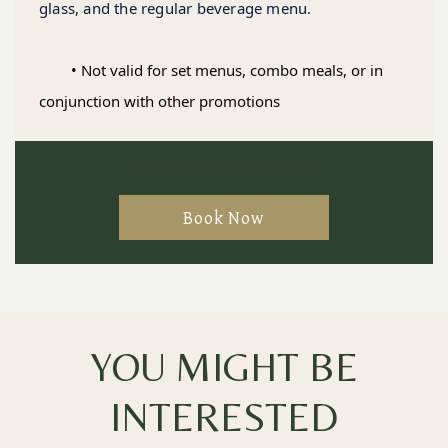
glass, and the regular beverage menu.
	• Not valid for set menus, combo meals, or in 
conjunction with other promotions
Book Now
YOU MIGHT BE
INTERESTED