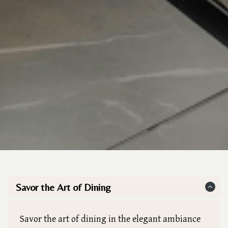
Savor the Art of Dining
Savor the art of dining in the elegant ambiance