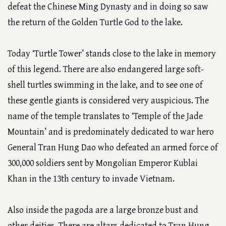
defeat the Chinese Ming Dynasty and in doing so saw
the return of the Golden Turtle God to the lake.
Today ‘Turtle Tower’ stands close to the lake in memory
of this legend. There are also endangered large soft-
shell turtles swimming in the lake, and to see one of
these gentle giants is considered very auspicious. The
name of the temple translates to ‘Temple of the Jade
Mountain’ and is predominately dedicated to war hero
General Tran Hung Dao who defeated an armed force of
300,000 soldiers sent by Mongolian Emperor Kublai
Khan in the 13th century to invade Vietnam.
Also inside the pagoda are a large bronze bust and
other deities. There are altars dedicated to Tran Hung