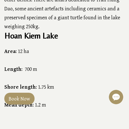
Dao, some ancient artefacts including ceramics and a
preserved specimen of a giant turtle found in the lake
weighing 250kg.
Hoan Kiem Lake
Area
: 12 ha
Length
: 700 m
Shore length
: 1.75 km
Book Now
Mean depth
: 1.2 m
Max. depth
:2 m (6.6 ft)