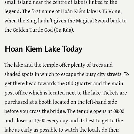
small island near the centre of lake is linked to the
legend. The first name of Hoàn Kiếm lake is Tả Vọng,
when the King hadn’t given the Magical Sword back to
the Golden Turtle God (Cụ Rùa).
Hoan Kiem Lake Today
The lake and the temple offer plenty of trees and
shaded spots in which to escape the busy city streets. To
get there head towards the Old Quarter and the main
post office which is located next to the lake. Tickets are
purchased at a booth located on the left-hand side
before you cross the bridge. The temple opens at 08:00
and closes at 17:00 every day and its best to get to the
lake as early as possible to watch the locals do their