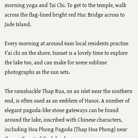
morning yoga and Tai Chi. To get to the temple, walk
across the flag-lined bright red Huc Bridge across to
Jade Island.
Every morning at around 6am local residents practise
t’ai chi on the shore. Sunset is a lovely time to explore
the lake too, and can make for some sublime
photographs as the sun sets.
The ramshackle Thap Rua, on an islet near the southern
end, is often used as an emblem of Hanoi. A number of
elegant pagoda-like stone gateways can be found
around the lake, inscribed with Chinese characters,
including Hoa Phong Pagoda (Thap Hoa Phong) near