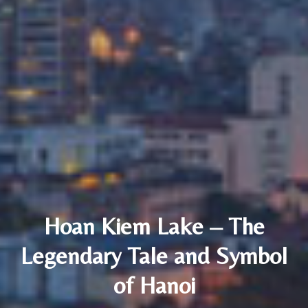
Hoan Kiem Lake – The
Legendary Tale and Symbol
of Hanoi