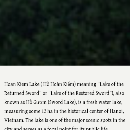
Hoan Kiem Lake ( Hồ Hoàn Kiếm) meaning “Lake of the
Returned Sword” or “Lake of the Restored Sword”), also
known as Hồ Gươm (Sword Lake), is a fresh water lake,
measuring some 12 ha in the historical center of Hanoi,
Vietnam. The lake is one of the major scenic spots in the
city and serves as a focal point for its public life.