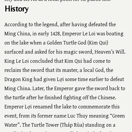
History
According to the legend, after having defeated the
Ming China, in early 1428, Emperor Le Loi was boating
on the lake when a Golden Turtle God (Kim Qui)
surfaced and asked for his magic sword, Heaven’s Will.
King Le Loi concluded that Kim Qui had come to
reclaim the sword that its master, a local God, the
Dragon King had given Lợi some time earlier to defeat
Ming China. Later, the Emperor gave the sword back to
the turtle after he finished fighting off the Chinese.
Emperor Lợi renamed the lake to commemorate this
event, from its former name Luc Thuy meaning “Green
Water”. The Turtle Tower (Tháp Rùa) standing on a