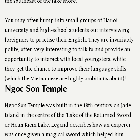
the southeast of the lake shore.
You may often bump into small groups of Hanoi
university and high-school students out interviewing
foreigners to practise their English. They are invariably
polite, often very interesting to talk to and provide an
opportunity to interact with local youngsters, while
they get the chance to improve their language skills
(which the Vietnamese are highly ambitious about)!
Ngoc Son Temple
Ngoc Son Temple was built in the 18th century on Jade
Island in the centre of the ‘Lake of the Returned Sword’
or Hoan Kiem Lake. Legend describes how an emperor
was once given a magical sword which helped him