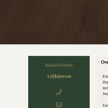
Ove
Available from:
129$/person
Emb
Han
inc
Jee
Eac