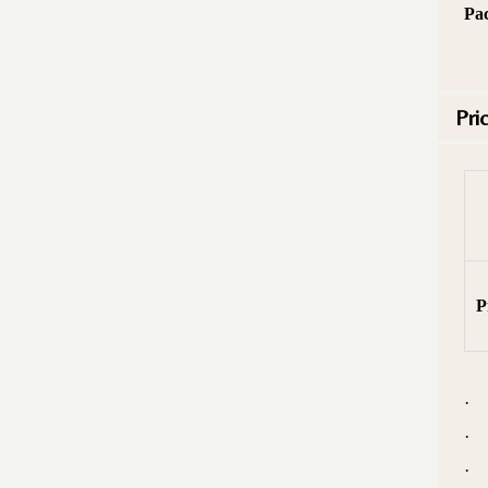
Pa
Pri
P