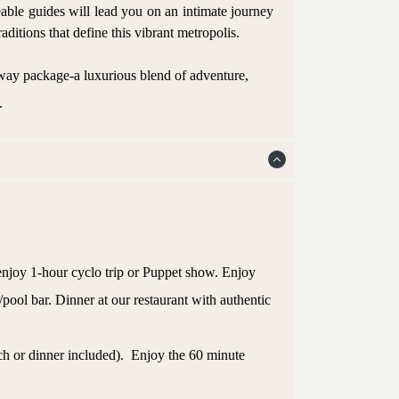
eable guides will lead you on an intimate journey
aditions that define this vibrant metropolis.
way package-a luxurious blend of adventure,
.
 enjoy 1-hour cyclo trip or Puppet show. Enjoy
/pool bar. Dinner at our restaurant with authentic
ch or dinner included). Enjoy the 60 minute