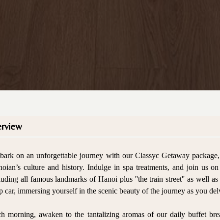
rview
ark on an unforgettable journey with our Classyc Getaway package, d
oian’s culture and history. Indulge in spa treatments, and join us o
luding all famous landmarks of Hanoi plus ''the train street'' as well as
p car, immersing yourself in the scenic beauty of the journey as you delve
h morning, awaken to the tantalizing aromas of our daily buffet break