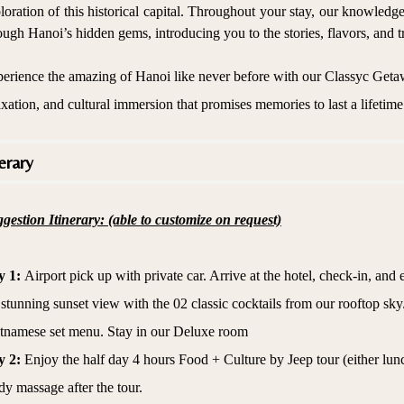
loration of this historical capital. Throughout your stay, our knowledg
ough Hanoi’s hidden gems, introducing you to the stories, flavors, and tr
erience the amazing of Hanoi like never before with our Classyc Geta
axation, and cultural immersion that promises memories to last a lifetime
erary
gestion Itinerary: (able to customize on request)
y 1:
Airport pick up with private car. Arrive at the hotel, check-in, and
 stunning sunset view with the 02 classic cocktails from our rooftop sky
tnamese set menu. Stay in our Deluxe room
y 2:
Enjoy the half day 4 hours Food + Culture by Jeep tour (either lun
y massage after the tour.