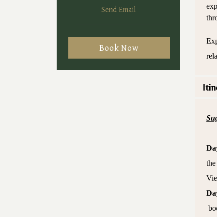
exp
Send Email
thr
Exp
Book Now
rel
Itin
Sug
Da
the
Vie
Da
bod