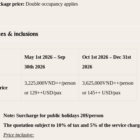
ckage price:
Double occupancy applies
ces & inclusions
May 1st 2026 – Sep
Oct 1st 2026 – Dec 31st
30th 2026
2026
3,225,000VND++/person
3,625,000VND++/person
rice
or 129++USD/pax
or 145++ USD/pax
·
Note: Surcharge for public holidays 20$/person
·
The quotation subject to 10% of tax and 5% of the service charg
·
Price inclusive: