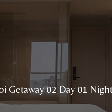
i Getaway 02 Day 01 Night