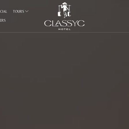
CIAL
TOURS
FERS