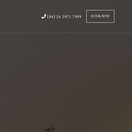
(84) 24 3971 7999
BOOK NOW