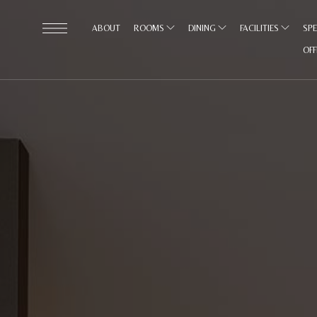
ABOUT
ROOMS
DINING
FACILITIES
SPE
OF