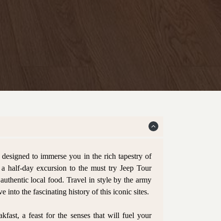
esigned to immerse you in the rich tapestry of
n a half-day excursion to the must try Jeep Tour
 authentic local food. Travel in style by the army
 into the fascinating history of this iconic sites.
fast, a feast for the senses that will fuel your