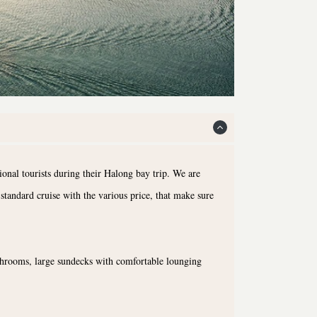
onal tourists during their Halong bay trip. We are
standard cruise with the various price, that make sure
athrooms, large sundecks with comfortable lounging