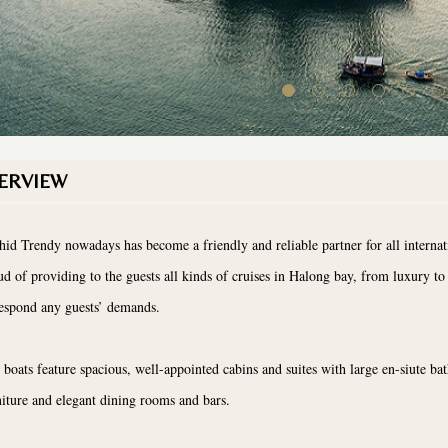
ERVIEW
hid Trendy nowadays has become a friendly and reliable partner for all internati
ud of providing to the guests all kinds of cruises in Halong bay, from luxury to 
respond any guests’ demands.
 boats feature spacious, well-appointed cabins and suites with large en-siute b
niture and elegant dining rooms and bars.