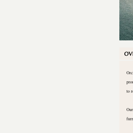
OV
Orc
pro
to 
Our
fur