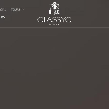
CIAL
TOURS
FERS