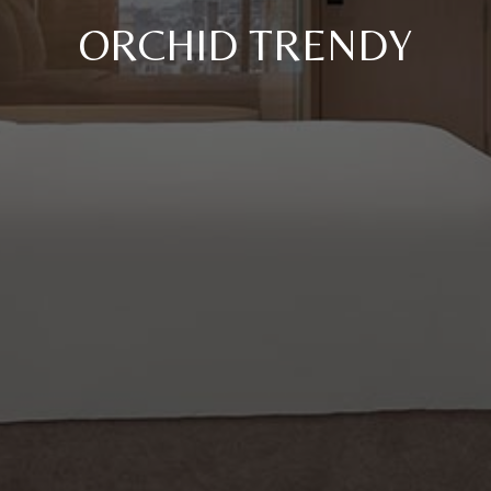
ORCHID TRENDY