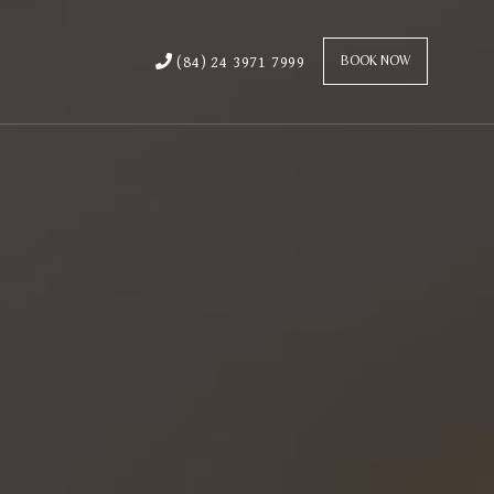
(84) 24 3971 7999
BOOK NOW