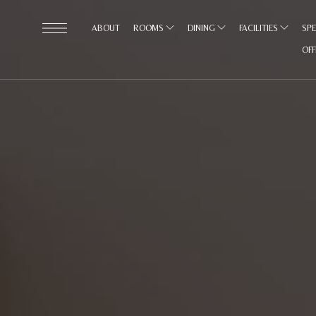
ABOUT
ROOMS
DINING
FACILITIES
SPE
OF