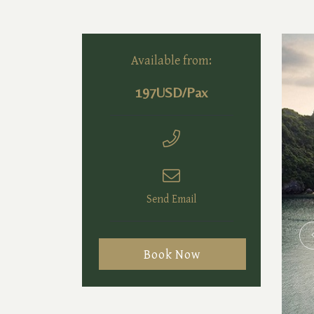
Available from:
197USD/Pax
Send Email
Book Now