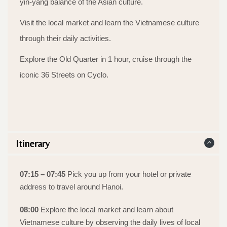
yin-yang balance of the Asian culture.
Visit the local market and learn the Vietnamese culture
through their daily activities.
Explore the Old Quarter in 1 hour, cruise through the
iconic 36 Streets on Cyclo.
Itinerary
07:15 – 07:45
Pick you up from your hotel or private
address to travel around Hanoi.
08:00
Explore the local market and learn about
Vietnamese culture by observing the daily lives of local