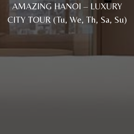
AMAZING HANOI – LUXURY
CITY TOUR (Tu, We, Th, Sa, Su)