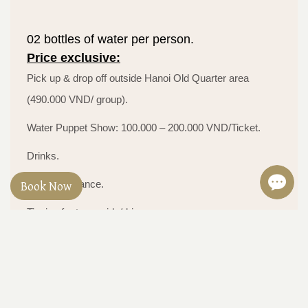
02 bottles of water per person.
Price exclusive:
Pick up & drop off outside Hanoi Old Quarter area
(490.000 VND/ group).
Water Puppet Show: 100.000 – 200.000 VND/Ticket.
Drinks.
Book Now
Travel insurance.
Tipping for tour guide/driver.
Tax (VAT).
Personal expenses.
Other optional activities or tours.