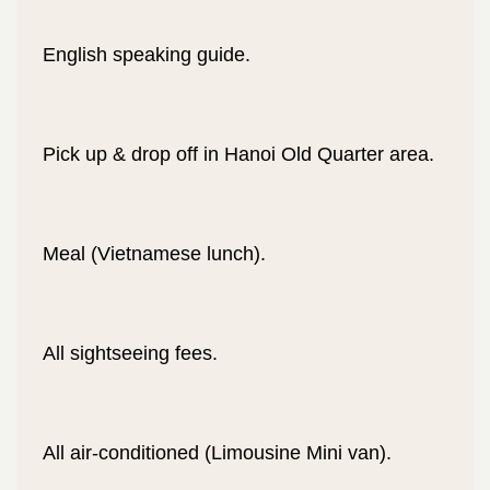
English speaking guide.
Pick up & drop off in Hanoi Old Quarter area.
Meal (Vietnamese lunch).
All sightseeing fees.
All air-conditioned (Limousine Mini van).