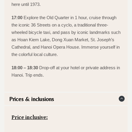
here until 1973.
17:00
Explore the Old Quarter in 1 hour, cruise through
the iconic 36 Streets on a cyclo, a traditional three-
wheeled bicycle taxi, and pass by iconic landmarks such
as Hoan Kiem Lake, Dong Xuan Market, St. Joseph’s
Cathedral, and Hanoi Opera House. Immerse yourself in
the colorful local culture.
18:00 – 18:30
Drop-off at your hotel or private address in
Hanoi. Trip ends.
Prices & inclusions
Price inclusive: