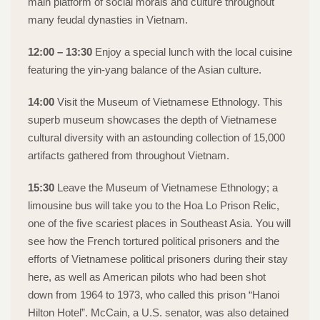
main platform of social morals and culture throughout
many feudal dynasties in Vietnam.
12:00 – 13:30
Enjoy a special lunch with the local cuisine
featuring the yin-yang balance of the Asian culture.
14:00
Visit the Museum of Vietnamese Ethnology. This
superb museum showcases the depth of Vietnamese
cultural diversity with an astounding collection of 15,000
artifacts gathered from throughout Vietnam.
15:30
Leave the Museum of Vietnamese Ethnology; a
limousine bus will take you to the Hoa Lo Prison Relic,
one of the five scariest places in Southeast Asia. You will
see how the French tortured political prisoners and the
efforts of Vietnamese political prisoners during their stay
here, as well as American pilots who had been shot
down from 1964 to 1973, who called this prison “Hanoi
Hilton Hotel”. McCain, a U.S. senator, was also detained