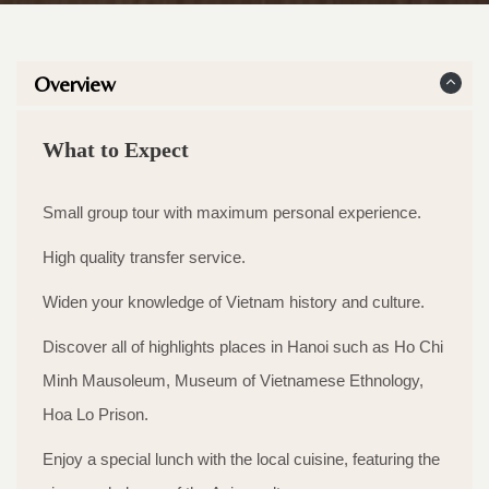
Overview
What to Expect
Small group tour with maximum personal experience.
High quality transfer service.
Widen your knowledge of Vietnam history and culture.
Discover all of highlights places in Hanoi such as Ho Chi
Minh Mausoleum, Museum of Vietnamese Ethnology,
Hoa Lo Prison.
Enjoy a special lunch with the local cuisine, featuring the