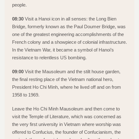
people.
08:30
Visit a Hanoi icon in all senses: the Long Bien
Bridge, formerly known as the Paul Doumer Bridge, was
one of the greatest engineering accomplishments of the
French colony and a showpiece of colonial infrastructure.
In the Vietnam War, it became a symbol of Hanoi’s
resistance to relentless US bombing.
09:00
Visit the Mausoleum and the stilt house garden,
the final resting place of the Vietnam national hero,
President Ho Chi Minh, where he lived off and on from
1958 to 1969.
Leave the Ho Chi Minh Mausoleum and then come to
visit the Temple of Literature, which was concerned as
the very first university in Vietnam where worship was
offered to Confucius, the founder of Confucianism, the