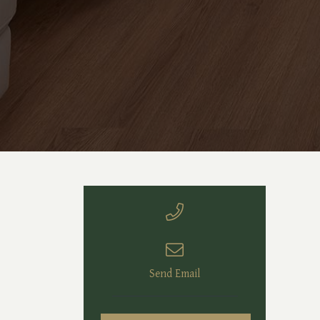
Send Email