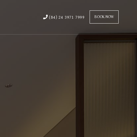
(84) 24 3971 7999
BOOK NOW