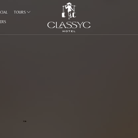
CIAL
TOURS
FERS