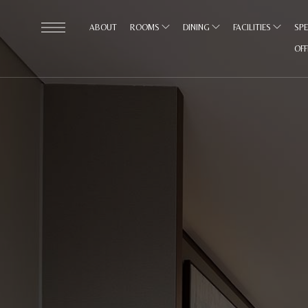
ABOUT
ROOMS
DINING
FACILITIES
SPE
OF