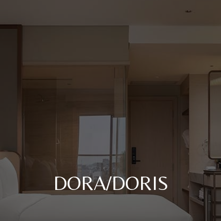
DORA/DORIS