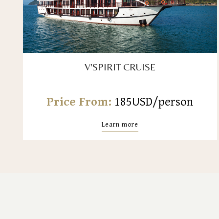
V'SPIRIT CRUISE
Price From:
185USD/person
Learn more