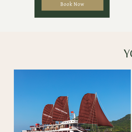
Book Now
Y