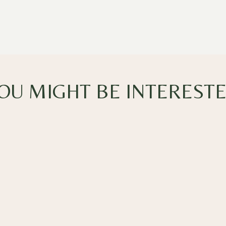
OU MIGHT BE INTEREST