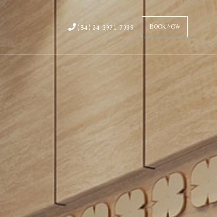
(84) 24 3971 7999
BOOK NOW