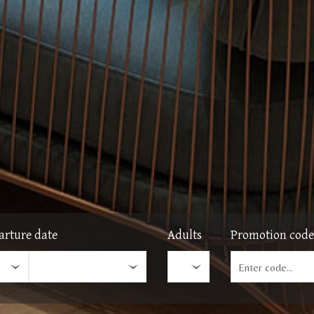
arture date
Adults
Promotion code