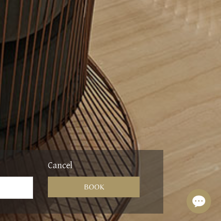
Cancel