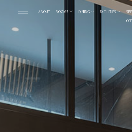
ABOUT
ROOMS
DINING
FACILITIES
SPE
OF