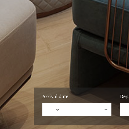
Arrival date
Dep