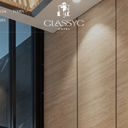
CIAL
TOURS
FERS