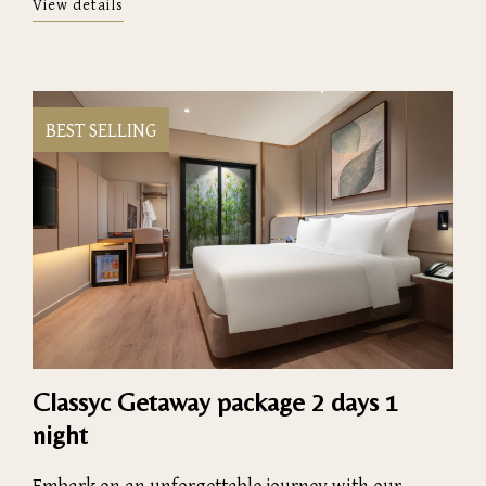
View details
BEST SELLING
Classyc Getaway package 2 days 1
night
Embark on an unforgettable journey with our