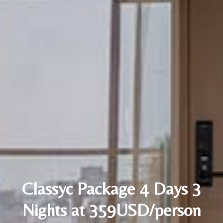
Classyc Package 4 Days 3
Nights at 359USD/person