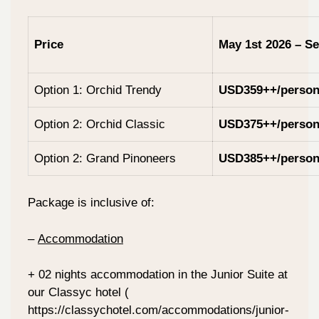
Price
May 1st 2026 – Se
Option 1: Orchid Trendy
USD359++/perso
Option 2: Orchid Classic
USD375++/perso
Option 2: Grand Pinoneers
USD385++/perso
Package is inclusive of:
–
Accommodation
+ 02 nights accommodation in the Junior Suite at
our Classyc hotel (
https://classychotel.com/accommodations/junior-