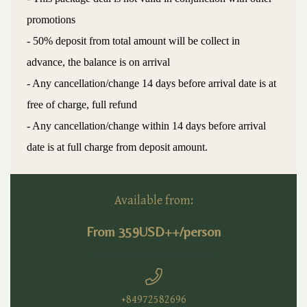
promotions
- 50% deposit from total amount will be collect in
advance, the balance is on arrival
- Any cancellation/change 14 days before arrival date is at
free of charge, full refund
- Any cancellation/change within 14 days before arrival
date is at full charge from deposit amount.
Available from:
From 359USD++/person
+84972582696