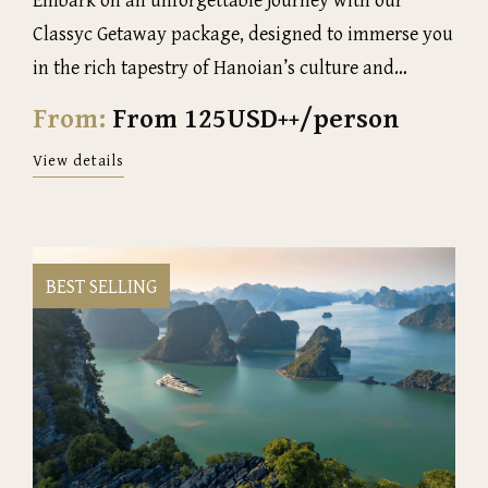
Classyc Getaway package, designed to immerse you
in the rich tapestry of Hanoian’s culture and
history
From:
From 125USD++/person
View details
BEST SELLING