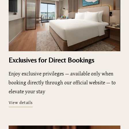
Exclusives for Direct Bookings
Enjoy exclusive privileges — available only when
booking directly through our official website — to
elevate your stay
View details