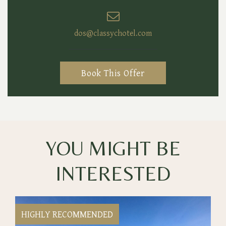
dos@classychotel.com
Book This Offer
YOU MIGHT BE
INTERESTED
HIGHLY RECOMMENDED