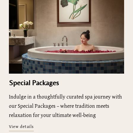
Special Packages
Indulge in a thoughtfully curated spa journey with
our Special Packages – where tradition meets
relaxation for your ultimate well-being
View details