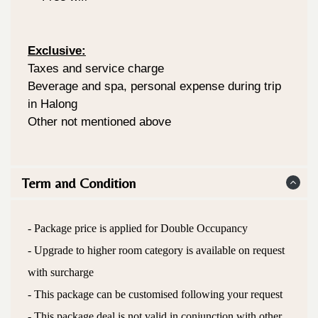
Exclusive:
Taxes and service charge
Beverage and spa, personal expense during trip
in Halong
Other not mentioned above
Term and Condition
- Package price is applied for Double Occupancy
- Upgrade to higher room category is available on request
with surcharge
- This package can be customised following your request
- This package deal is not valid in conjunction with other