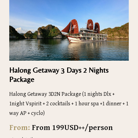
Halong Getaway 3 Days 2 Nights
Package
Halong Getaway 3D2N Package (1 nights Dlx +
1night Vspirit + 2 cocktails + 1 hour spa +1 dinner + 1
way AP + cyclo)
From:
From 199USD++/person