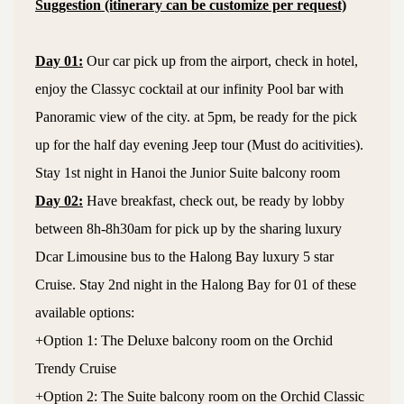
Suggestion (itinerary can be customize per request)
Day 01:
Our car pick up from the airport, check in hotel,
enjoy the Classyc cocktail at our infinity Pool bar with
Panoramic view of the city. at 5pm, be ready for the pick
up for the half day evening Jeep tour (Must do acitivities).
Stay 1st night in Hanoi the Junior Suite balcony room
Day 02:
Have breakfast, check out, be ready by lobby
between 8h-8h30am for pick up by the sharing luxury
Dcar Limousine bus to the Halong Bay luxury 5 star
Cruise. Stay 2nd night in the Halong Bay for 01 of these
available options:
+Option 1: The Deluxe balcony room on the Orchid
Trendy Cruise
+Option 2: The Suite balcony room on the Orchid Classic