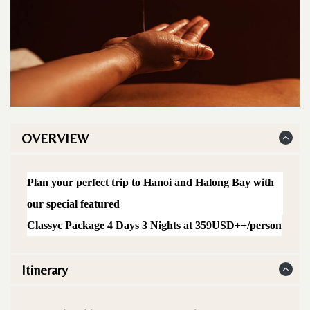
OVERVIEW
Plan your perfect trip to Hanoi and Halong Bay with
our special featured
Classyc Package 4 Days 3 Nights at 359USD++/person
Itinerary