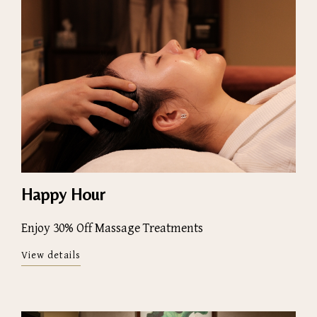
Happy Hour
Enjoy 30% Off Massage Treatments
View details