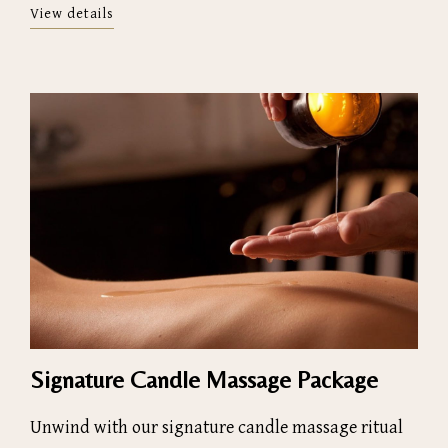
View details
Signature Candle Massage Package
Unwind with our signature candle massage ritual