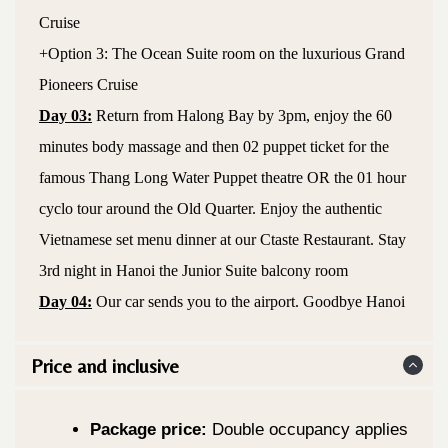
Cruise
+Option 3: The Ocean Suite room on the luxurious Grand
Pioneers Cruise
Day 03:
Return from Halong Bay by 3pm, enjoy the 60
minutes body massage and then 02 puppet ticket for the
famous Thang Long Water Puppet theatre OR the 01 hour
cyclo tour around the Old Quarter. Enjoy the authentic
Vietnamese set menu dinner at our Ctaste Restaurant. Stay
3rd night in Hanoi the Junior Suite balcony room
Day 04:
Our car sends you to the airport. Goodbye Hanoi
Price and inclusive
Package price:
Double occupancy applies