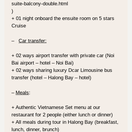
suite-balcony-double.html
)
+ 01 night onboard the ensuite room on 5 stars
Cruise
–
Car transfer:
+ 02 ways airport transfer with private car (Noi
Bai airport – hotel – Noi Bai)
+ 02 ways sharing luxury Dcar Limousine bus
transfer (hotel – Halong Bay – hotel)
–
Meals
:
+ Authentic Vietnamese Set menu at our
restaurant for 2 people (either lunch or dinner)
+ All meals during tour in Halong Bay (breakfast,
lunch, dinner, brunch)