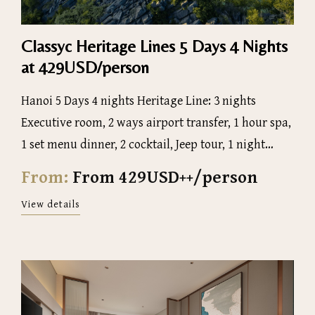
Classyc Heritage Lines 5 Days 4 Nights
at 429USD/person
Hanoi 5 Days 4 nights Heritage Line: 3 nights
Executive room, 2 ways airport transfer, 1 hour spa,
1 set menu dinner, 2 cocktail, Jeep tour, 1 night
luxury Halong Bay 5 star Cruise, 1 day tour to Ninh
From:
From 429USD++/person
Binh
View details