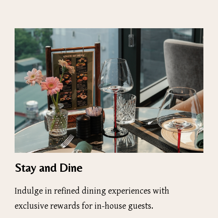
Stay and Dine
Indulge in refined dining experiences with
exclusive rewards for in-house guests.