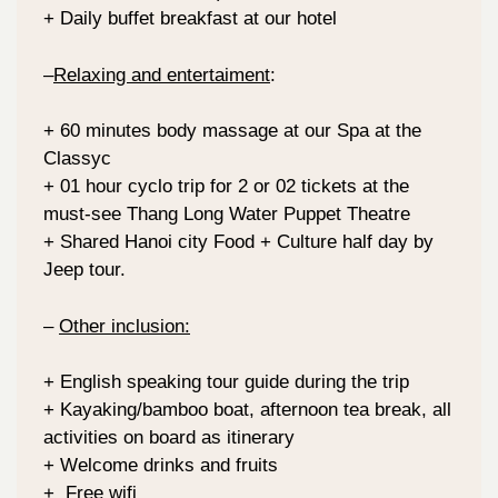
+ Daily buffet breakfast at our hotel
–
Relaxing and entertaiment
:
+ 60 minutes body massage at our Spa at the
Classyc
+ 01 hour cyclo trip for 2 or 02 tickets at the
must-see Thang Long Water Puppet Theatre
+ Shared Hanoi city Food + Culture half day by
Jeep tour.
–
Other inclusion:
+ English speaking tour guide during the trip
+ Kayaking/bamboo boat, afternoon tea break, all
activities on board as itinerary
+ Welcome drinks and fruits
+ Free wifi